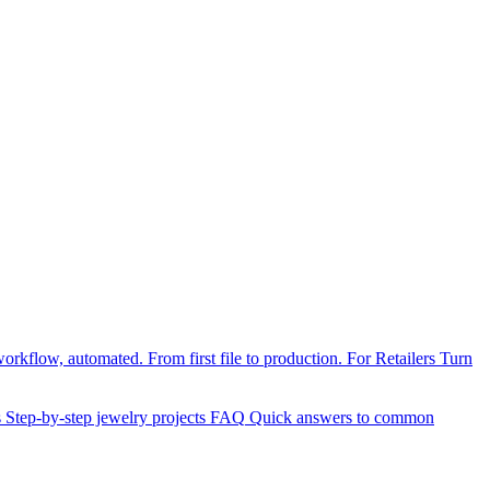
orkflow, automated. From first file to production.
For Retailers
Turn
s
Step-by-step jewelry projects
FAQ
Quick answers to common