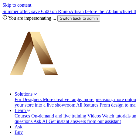
Skip to content
Summer offer: save €500 on RhinoArtisan before the 7.0 launch
Get t
You are impersonating
...
Switch back to
admin
Solutions
For Designers
More creative range, more precision, more output
your store into a live showroom
All features
From design to manu
Learn
Courses
On-demand and live training
Videos
Watch tutorials a
questions
Ask AI
Get instant answers from our assistant
Ask
Buy