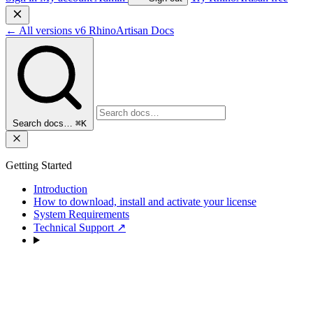
←
All versions
v6
RhinoArtisan Docs
Search docs…
⌘K
Getting Started
Introduction
How to download, install and activate your license
System Requirements
Technical Support
↗