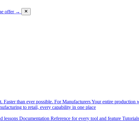
he offer →
. Faster than ever possible.
For Manufacturers
Your entire production w
facturing to retail, every capability in one place
nd lessons
Documentation
Reference for every tool and feature
Tutorial