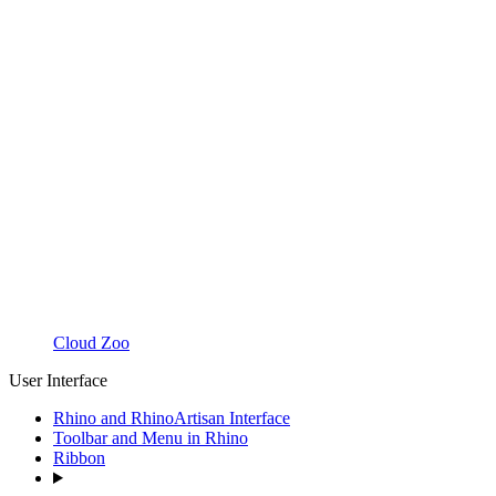
Cloud Zoo
User Interface
Rhino and RhinoArtisan Interface
Toolbar and Menu in Rhino
Ribbon