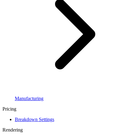
Manufacturing
Pricing
Breakdown Settings
Rendering