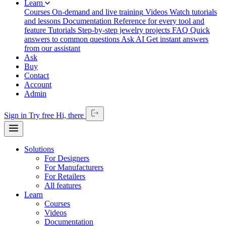
Learn
Courses
On-demand and live training
Videos
Watch tutorials
and lessons
Documentation
Reference for every tool and
feature
Tutorials
Step-by-step jewelry projects
FAQ
Quick
answers to common questions
Ask AI
Get instant answers
from our assistant
Ask
Buy
Contact
Account
Admin
Sign in
Try free
Hi,
there
Solutions
For Designers
For Manufacturers
For Retailers
All features
Learn
Courses
Videos
Documentation