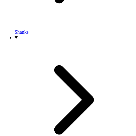
Shanks