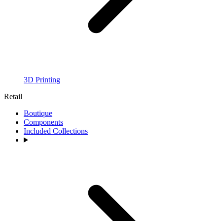
3D Printing
Retail
Boutique
Components
Included Collections