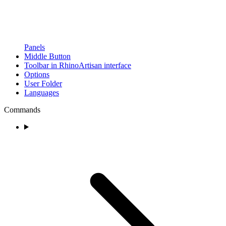
Panels
Middle Button
Toolbar in RhinoArtisan interface
Options
User Folder
Languages
Commands