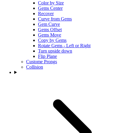
Color by Size
Gems Center
Recover
Curve from Gems
Gem Curve
Gems Offset
Gems Move
Copy by Gems
Rotate Gems - Left or Right
Turn upside down
Flip Plane
Custome Prongs
Collision