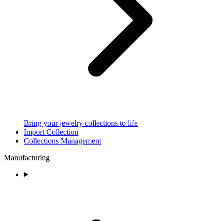
Bring your jewelry collections to life
Import Collection
Collections Management
Manufacturing