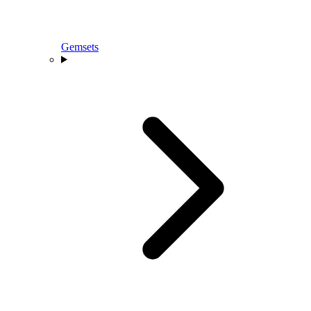
Gemsets