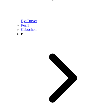
By Curves
Pearl
Cabochon