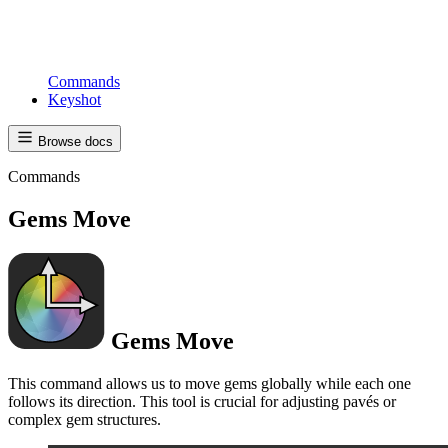
Commands
Keyshot
Browse docs
Commands
Gems Move
Gems Move
This command allows us to move gems globally while each one
follows its direction. This tool is crucial for adjusting pavés or
complex gem structures.