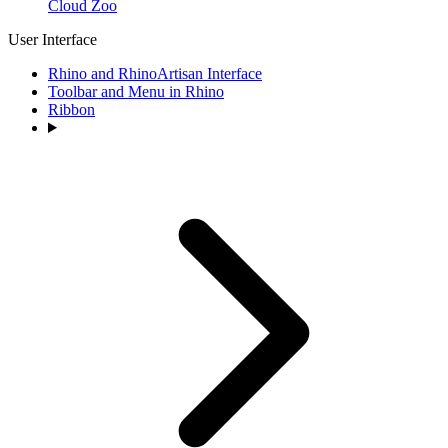
Cloud Zoo
User Interface
Rhino and RhinoArtisan Interface
Toolbar and Menu in Rhino
Ribbon