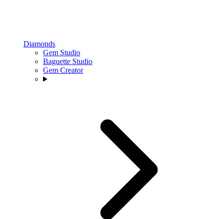
Diamonds
Gem Studio
Baguette Studio
Gem Creator