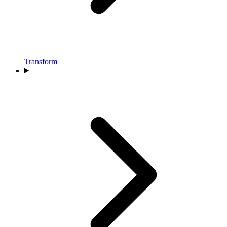
Transform