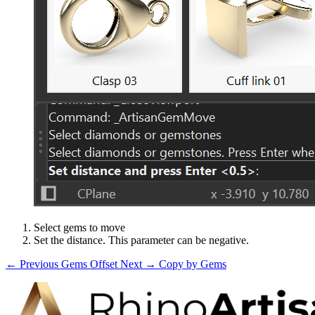
Select gems to move
Set the distance. This parameter can be negative.
← Previous
Gems Offset
Next →
Copy by Gems