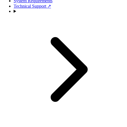
System Requirements
Technical Support
↗