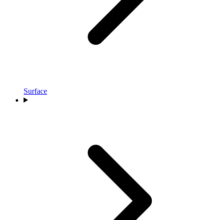
Surface