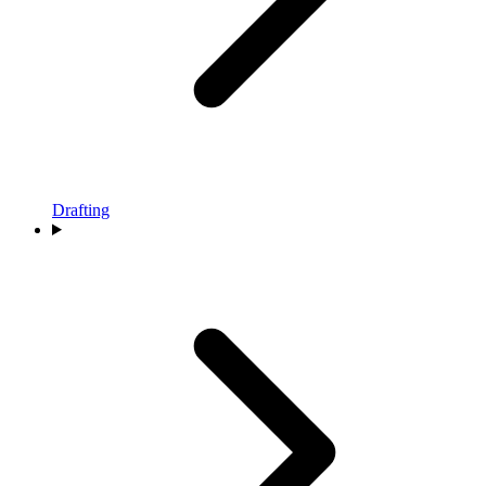
Drafting