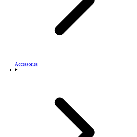
Accessories