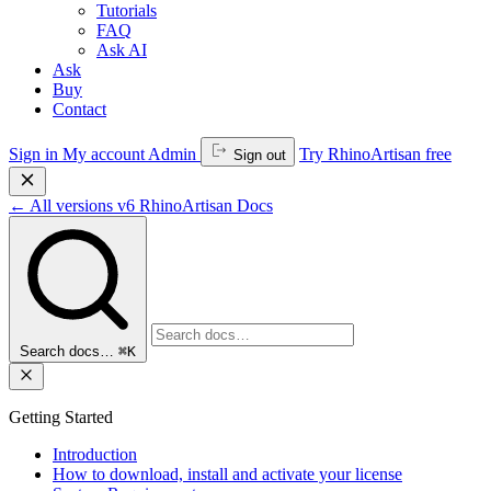
Tutorials
FAQ
Ask AI
Ask
Buy
Contact
Sign in
My account
Admin
Try RhinoArtisan free
Sign out
←
All versions
v6
RhinoArtisan Docs
Search docs…
⌘K
Getting Started
Introduction
How to download, install and activate your license