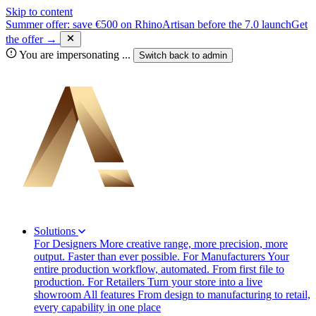
Skip to content
Summer offer: save €500 on RhinoArtisan before the 7.0 launch
Get
the offer →
You are impersonating
...
Switch back to
admin
Solutions
For Designers
More creative range, more precision, more
output. Faster than ever possible.
For Manufacturers
Your
entire production workflow, automated. From first file to
production.
For Retailers
Turn your store into a live
showroom
All features
From design to manufacturing to retail,
every capability in one place