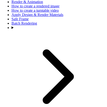
Render & Animation
How to create a rendered image
How to create a turntable video
Apply Design & Render Materials
Safe Frame
Batch Rendering