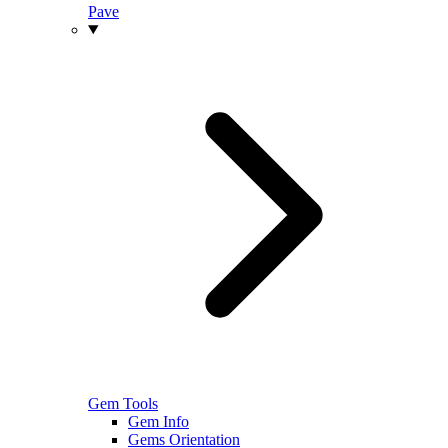
Pave
Gem Tools
Gem Info
Gems Orientation