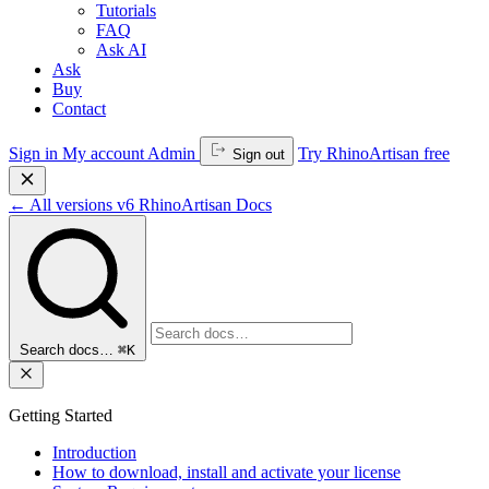
Tutorials
FAQ
Ask AI
Ask
Buy
Contact
Sign in
My account
Admin
Try RhinoArtisan free
Sign out
←
All versions
v6
RhinoArtisan Docs
Search docs…
⌘K
Getting Started
Introduction
How to download, install and activate your license