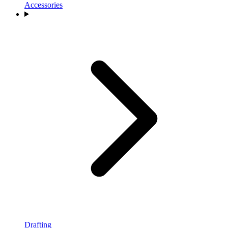
Accessories
Drafting