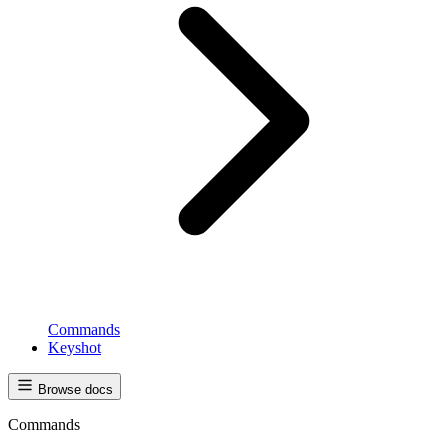
Commands
Keyshot
Browse docs
Commands