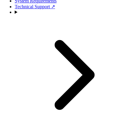
System Requirements
Technical Support
↗