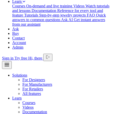
Learn
Courses
On-demand and live training
Videos
Watch tutorials
and lessons
Documentation
Reference for every tool and
feature
Tutorials
Step-by-step jewelry projects
FAQ
Quick
answers to common questions
Ask AI
Get instant answers
from our assistant
Ask
Buy
Contact
Account
Admin
Sign in
Try free
Hi,
there
Solutions
For Designers
For Manufacturers
For Retailers
All features
Learn
Courses
Videos
Documentation