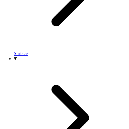
Surface