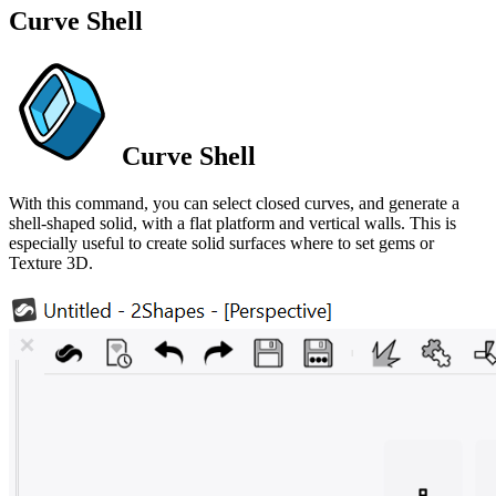
Curve Shell
Curve Shell
With this command, you can select closed curves, and generate a
shell-shaped solid, with a flat platform and vertical walls. This is
especially useful to create solid surfaces where to set gems or
Texture 3D.