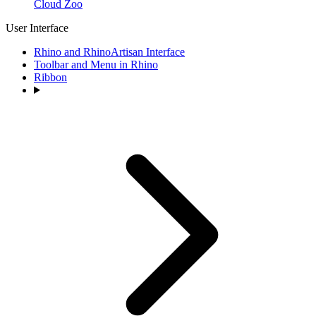
Cloud Zoo
User Interface
Rhino and RhinoArtisan Interface
Toolbar and Menu in Rhino
Ribbon