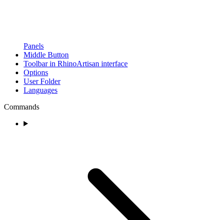
Panels
Middle Button
Toolbar in RhinoArtisan interface
Options
User Folder
Languages
Commands