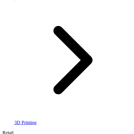
3D Printing
Retail