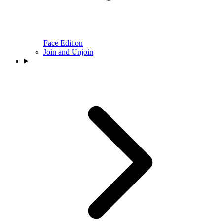
Face Edition
Join and Unjoin