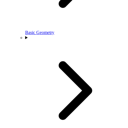
Basic Geometry