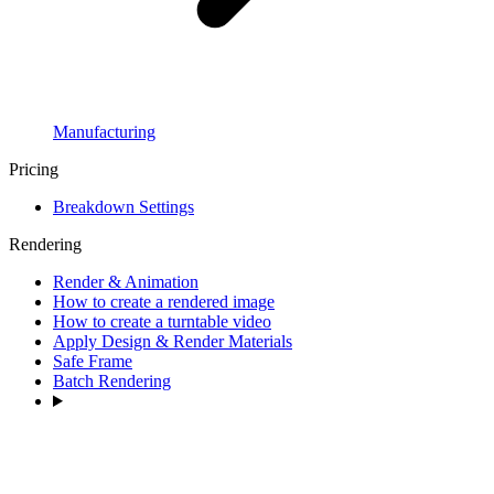
Manufacturing
Pricing
Breakdown Settings
Rendering
Render & Animation
How to create a rendered image
How to create a turntable video
Apply Design & Render Materials
Safe Frame
Batch Rendering