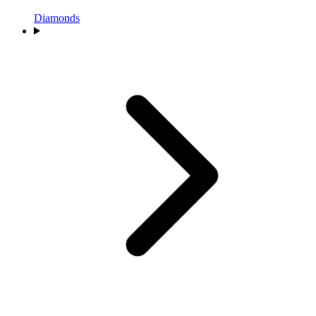
Diamonds