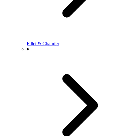
Fillet & Chamfer