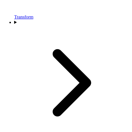
Transform