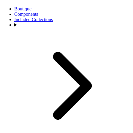
Boutique
Components
Included Collections