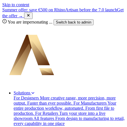
Skip to content
Summer offer: save €500 on RhinoArtisan before the 7.0 launch
Get
the offer →
You are impersonating
...
Switch back to
admin
Solutions
For Designers
More creative range, more precision, more
output. Faster than ever possible.
For Manufacturers
Your
entire production workflow, automated. From first file to
production.
For Retailers
Turn your store into a live
showroom
All features
From design to manufacturing to retail,
every capability in one place