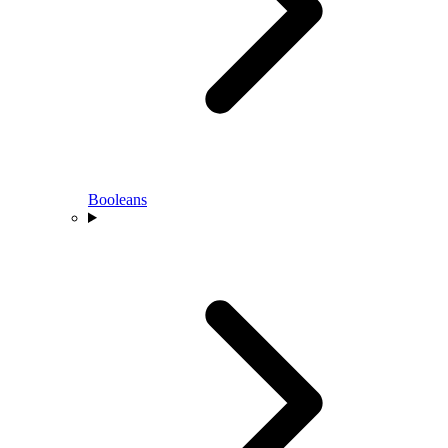
Booleans