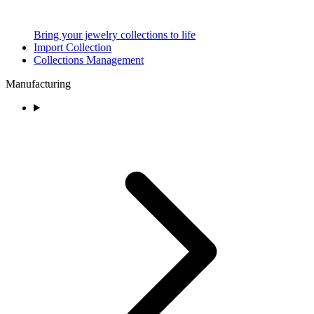
Bring your jewelry collections to life
Import Collection
Collections Management
Manufacturing