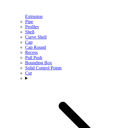
Extrusion
Pipe
Profiles
Shell
Curve Shell
Cap
Cap Round
Recess
Pull Push
Bounding Box
Solid Control Points
Cut