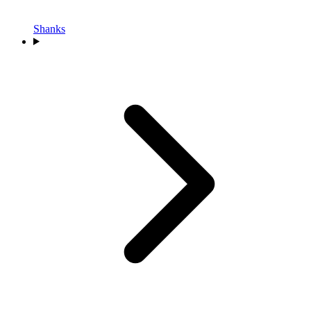
Shanks