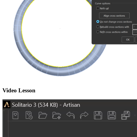
Video Lesson