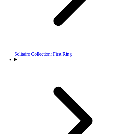
Solitaire Collection: First Ring