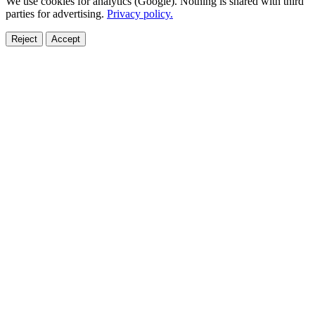
We use cookies for analytics (Google). Nothing is shared with third
parties for advertising.
Privacy policy.
Reject
Accept