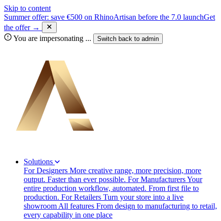
Skip to content
Summer offer: save €500 on RhinoArtisan before the 7.0 launch
Get
the offer →
You are impersonating
...
Switch back to
admin
Solutions
For Designers
More creative range, more precision, more
output. Faster than ever possible.
For Manufacturers
Your
entire production workflow, automated. From first file to
production.
For Retailers
Turn your store into a live
showroom
All features
From design to manufacturing to retail,
every capability in one place