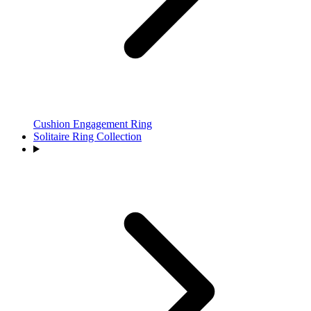
Cushion Engagement Ring
Solitaire Ring Collection