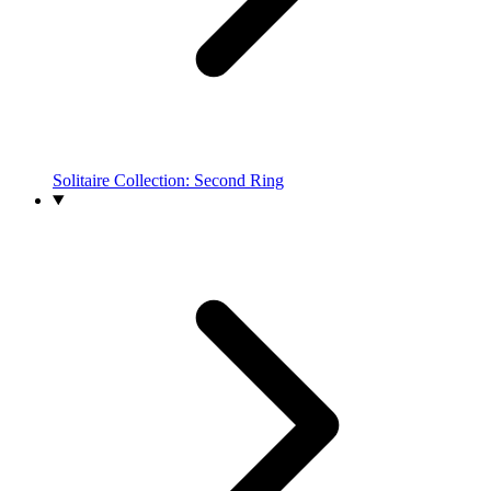
Solitaire Collection: Second Ring