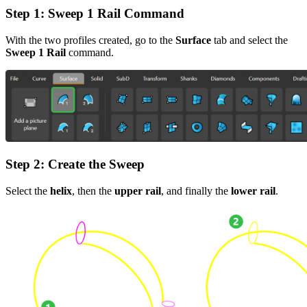
Step 1
: Sweep 1 Rail Command
With the two profiles created, go to the
Surface
tab and select the
Sweep 1 Rail
command.
Step 2
: Create the Sweep
Select the
helix
, then the
upper rail
, and finally the
lower rail
.