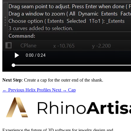
Next Step
: Create a cap for the outer end of the shank.
← Previous
Helix Profiles
Next →
Cap
Experience the future of 3D software for jewelry design and