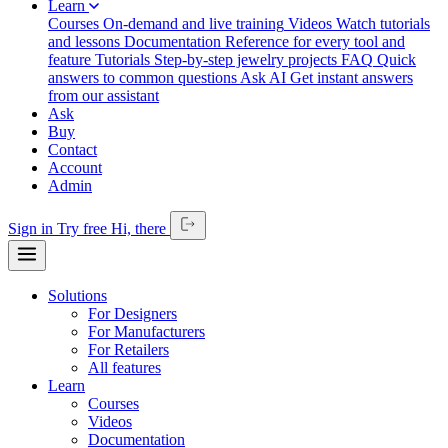
Learn
Courses
On-demand and live training
Videos
Watch tutorials
and lessons
Documentation
Reference for every tool and
feature
Tutorials
Step-by-step jewelry projects
FAQ
Quick
answers to common questions
Ask AI
Get instant answers
from our assistant
Ask
Buy
Contact
Account
Admin
Sign in
Try free
Hi,
there
Solutions
For Designers
For Manufacturers
For Retailers
All features
Learn
Courses
Videos
Documentation