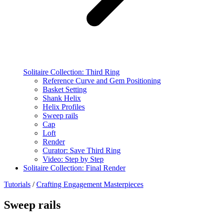
Solitaire Collection: Third Ring
Reference Curve and Gem Positioning
Basket Setting
Shank Helix
Helix Profiles
Sweep rails
Cap
Loft
Render
Curator: Save Third Ring
Video: Step by Step
Solitaire Collection: Final Render
Tutorials
/
Crafting Engagement Masterpieces
Sweep rails