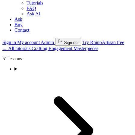
Tutorials
FAQ
Ask AI
Ask
Buy
Contact
Sign in
My account
Admin
Try RhinoArtisan free
Sign out
←
All tutorials
Crafting Engagement Masterpieces
51 lessons