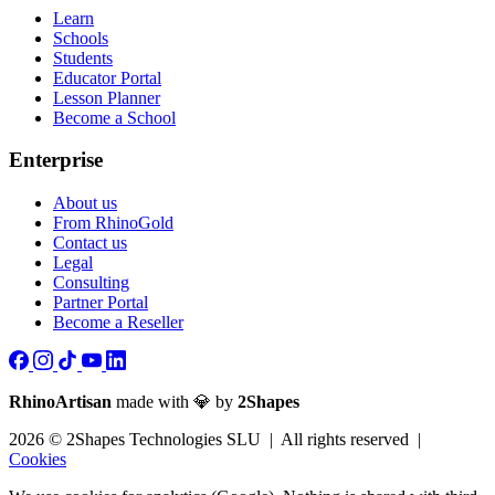
Learn
Schools
Students
Educator Portal
Lesson Planner
Become a School
Enterprise
About us
From RhinoGold
Contact us
Legal
Consulting
Partner Portal
Become a Reseller
RhinoArtisan
made with 💎 by
2Shapes
2026 © 2Shapes Technologies SLU | All rights reserved |
Cookies