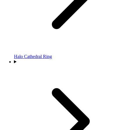
Halo Cathedral Ring