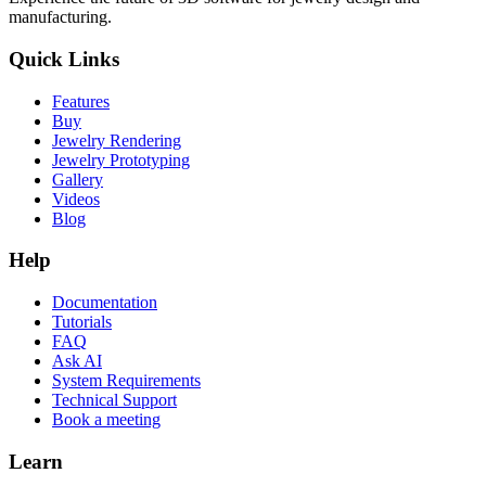
manufacturing.
Quick Links
Features
Buy
Jewelry Rendering
Jewelry Prototyping
Gallery
Videos
Blog
Help
Documentation
Tutorials
FAQ
Ask AI
System Requirements
Technical Support
Book a meeting
Learn