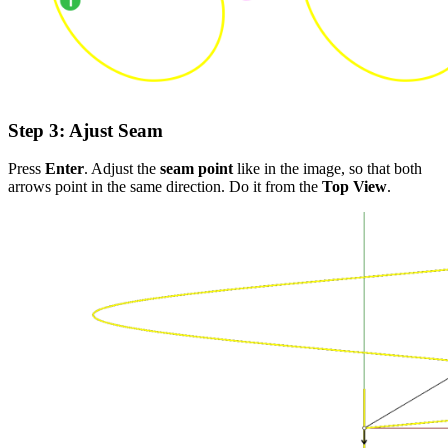
Step 3
: Ajust Seam
Press
Enter
. Adjust the
seam point
like in the image, so that both
arrows point in the same direction. Do it from the
Top View
.