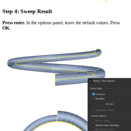
Step 4: Sweep Result
Press enter.
In the options panel, leave the default values. Press
OK
.