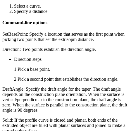
Select a curve.
Specify a distance.
Command-line options
SetBasePoint: Specify a location that serves as the first point when
picking two points that set the extrisopm distance.
Direction: Two points establish the direction angle.
Direction steps
1.Pick a base point.
2.Pick a second point that establishes the direction angle.
DraftAngle: Specify the draft angle for the taper. The draft angle
depends on the construction plane orientation. When the surface is
vertical/perpendicular to the construction plane, the draft angle is
zero. When the surface is parallel to the construction plane, the draft
angle is 90 degrees.
Solid: If the profile curve is closed and planar, both ends of the
extruded object are filled with planar surfaces and joined to make a
closed polysurface.