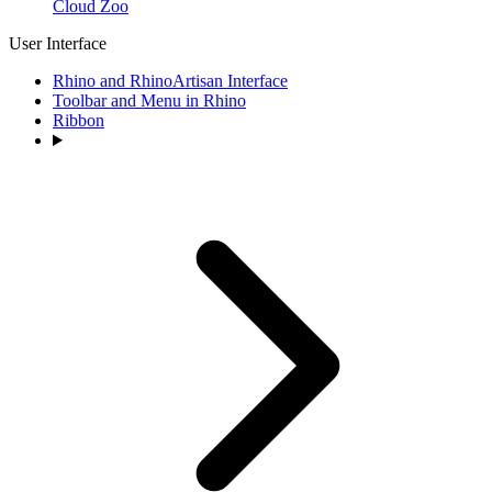
Cloud Zoo
User Interface
Rhino and RhinoArtisan Interface
Toolbar and Menu in Rhino
Ribbon