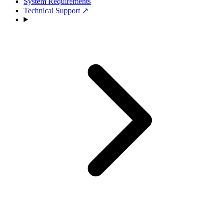
System Requirements
Technical Support
↗