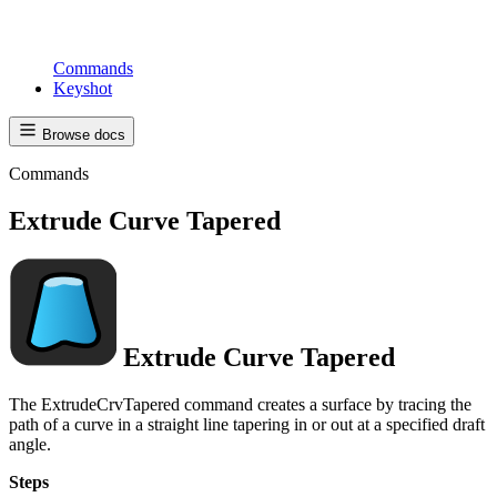
Commands
Keyshot
Browse docs
Commands
Extrude Curve Tapered
Extrude Curve Tapered
The ExtrudeCrvTapered command creates a surface by tracing the
path of a curve in a straight line tapering in or out at a specified draft
angle.
Steps