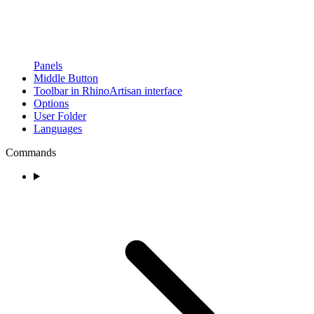
Panels
Middle Button
Toolbar in RhinoArtisan interface
Options
User Folder
Languages
Commands