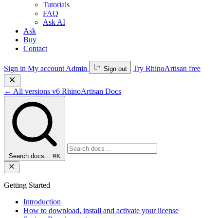
Tutorials
FAQ
Ask AI
Ask
Buy
Contact
Sign in
My account
Admin
Try RhinoArtisan free
Sign out
←
All versions
v6
RhinoArtisan Docs
Search docs…
⌘K
Getting Started
Introduction
How to download, install and activate your license