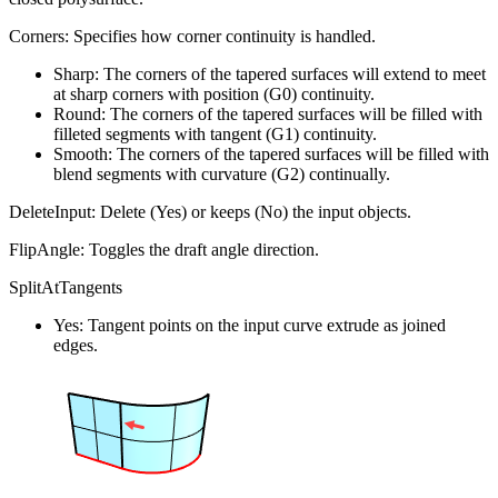
Corners: Specifies how corner continuity is handled.
Sharp: The corners of the tapered surfaces will extend to meet
at sharp corners with position (G0) continuity.
Round: The corners of the tapered surfaces will be filled with
filleted segments with tangent (G1) continuity.
Smooth: The corners of the tapered surfaces will be filled with
blend segments with curvature (G2) continually.
DeleteInput: Delete (Yes) or keeps (No) the input objects.
FlipAngle: Toggles the draft angle direction.
SplitAtTangents
Yes: Tangent points on the input curve extrude as joined
edges.