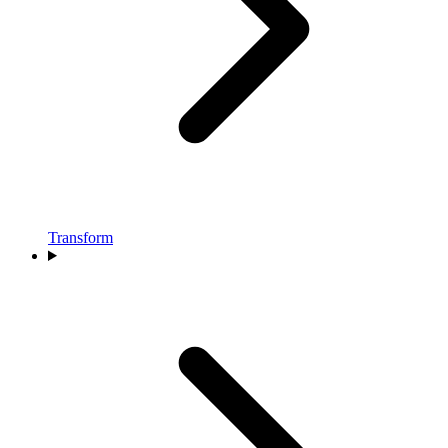
Transform