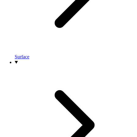
Surface