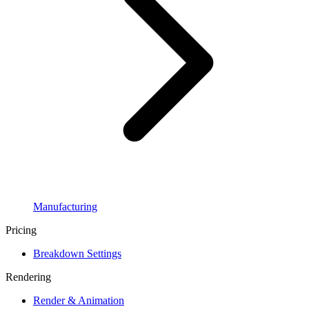
Manufacturing
Pricing
Breakdown Settings
Rendering
Render & Animation