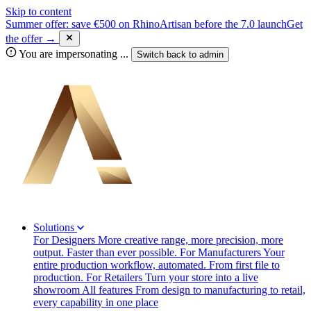
Skip to content
Summer offer: save €500 on RhinoArtisan before the 7.0 launch
Get
the offer →
You are impersonating
...
Switch back to
admin
Solutions
For Designers
More creative range, more precision, more
output. Faster than ever possible.
For Manufacturers
Your
entire production workflow, automated. From first file to
production.
For Retailers
Turn your store into a live
showroom
All features
From design to manufacturing to retail,
every capability in one place