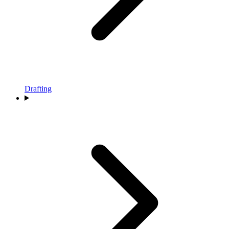
Drafting