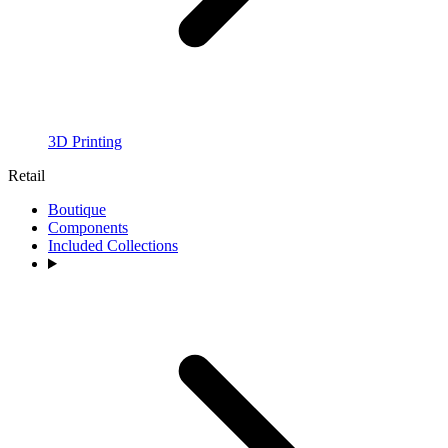
3D Printing
Retail
Boutique
Components
Included Collections