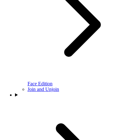
Face Edition
Join and Unjoin