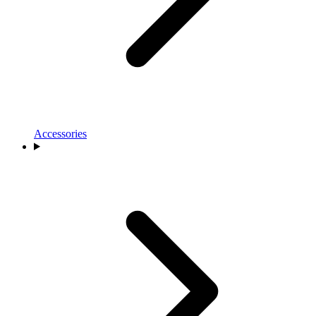
Accessories