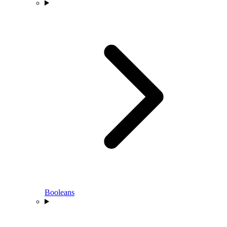
Booleans