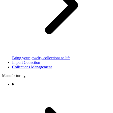
Bring your jewelry collections to life
Import Collection
Collections Management
Manufacturing