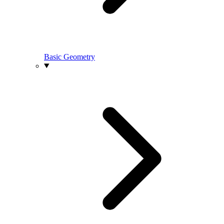
Basic Geometry