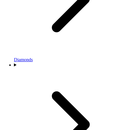
Diamonds