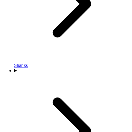
Shanks