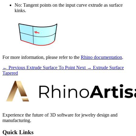
No: Tangent points on the input curve extrude as surface
kinks.
For more information, please refer to the
Rhino documentation
.
← Previous
Extrude Surface To Point
Next →
Extrude Surface
Tapered
Experience the future of 3D software for jewelry design and
manufacturing.
Quick Links