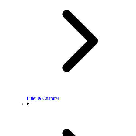
Fillet & Chamfer