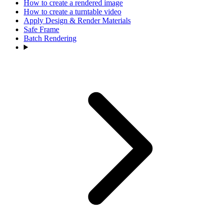
How to create a rendered image
How to create a turntable video
Apply Design & Render Materials
Safe Frame
Batch Rendering