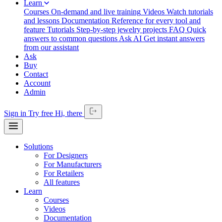
Learn
Courses
On-demand and live training
Videos
Watch tutorials
and lessons
Documentation
Reference for every tool and
feature
Tutorials
Step-by-step jewelry projects
FAQ
Quick
answers to common questions
Ask AI
Get instant answers
from our assistant
Ask
Buy
Contact
Account
Admin
Sign in
Try free
Hi,
there
Solutions
For Designers
For Manufacturers
For Retailers
All features
Learn
Courses
Videos
Documentation