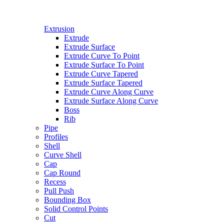
Extrusion
Extrude
Extrude Surface
Extrude Curve To Point
Extrude Surface To Point
Extrude Curve Tapered
Extrude Surface Tapered
Extrude Curve Along Curve
Extrude Surface Along Curve
Boss
Rib
Pipe
Profiles
Shell
Curve Shell
Cap
Cap Round
Recess
Pull Push
Bounding Box
Solid Control Points
Cut