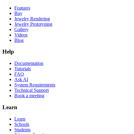
Features
Buy
Jewelry Rendering
Jewelry Prototyping
Gallery
Videos
Blog
Help
Documentation
Tutorials
FAQ
Ask AI
System Requirements
Technical Support
Book a meeting
Learn
Learn
Schools
Students