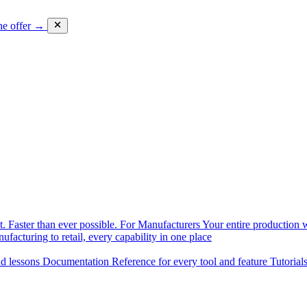
he offer →
. Faster than ever possible.
For Manufacturers
Your entire production w
facturing to retail, every capability in one place
nd lessons
Documentation
Reference for every tool and feature
Tutorial