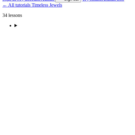
←
All tutorials
Timeless Jewels
34 lessons