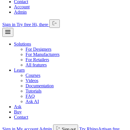
Contact
Account
Admin
Sign in
Try free
Hi,
there
Solutions
For Designers
For Manufacturers
For Retailers
All features
Learn
Courses
Videos
Documentation
Tutorials
FAQ
Ask AI
Ask
Buy
Contact
Sign in
My account
Admin
Try RhinoArtisan free
Sign out