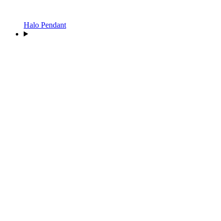
Halo Pendant