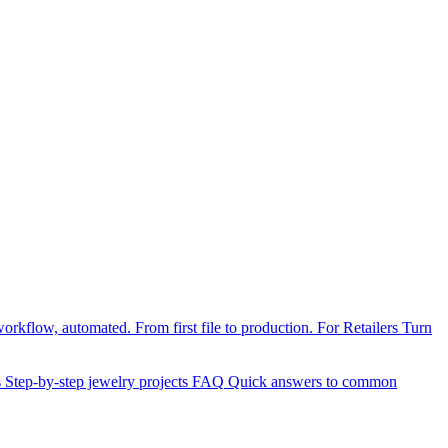
orkflow, automated. From first file to production.
For Retailers
Turn
s
Step-by-step jewelry projects
FAQ
Quick answers to common