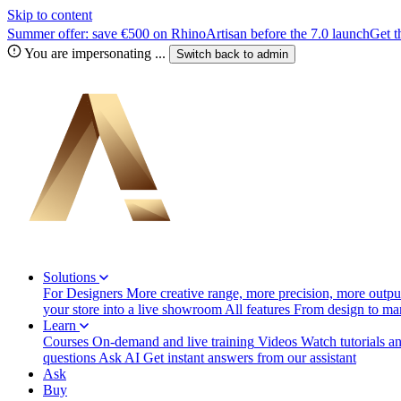
Skip to content
Summer offer: save €500 on RhinoArtisan before the 7.0 launch
Get t
You are impersonating
...
Switch back to
admin
Solutions
For Designers
More creative range, more precision, more output
your store into a live showroom
All features
From design to manu
Learn
Courses
On-demand and live training
Videos
Watch tutorials a
questions
Ask AI
Get instant answers from our assistant
Ask
Buy