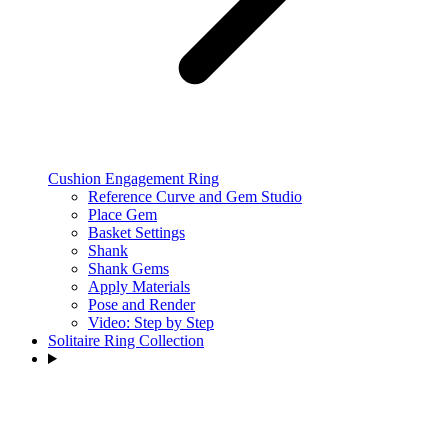
Cushion Engagement Ring
Reference Curve and Gem Studio
Place Gem
Basket Settings
Shank
Shank Gems
Apply Materials
Pose and Render
Video: Step by Step
Solitaire Ring Collection