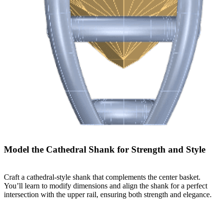
Model the Cathedral Shank for Strength and Style
Craft a cathedral-style shank that complements the center basket.
You’ll learn to modify dimensions and align the shank for a perfect
intersection with the upper rail, ensuring both strength and elegance.