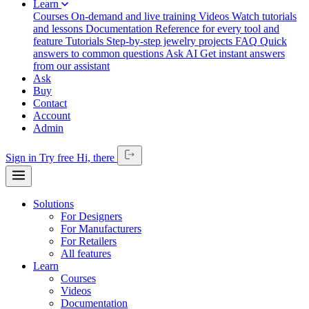
Learn
Courses
On-demand and live training
Videos
Watch tutorials
and lessons
Documentation
Reference for every tool and
feature
Tutorials
Step-by-step jewelry projects
FAQ
Quick
answers to common questions
Ask AI
Get instant answers
from our assistant
Ask
Buy
Contact
Account
Admin
Sign in
Try free
Hi,
there
Solutions
For Designers
For Manufacturers
For Retailers
All features
Learn
Courses
Videos
Documentation