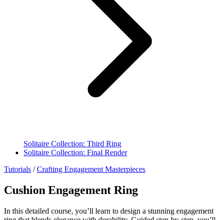
Solitaire Collection: Third Ring
Solitaire Collection: Final Render
Tutorials
/
Crafting Engagement Masterpieces
Cushion Engagement Ring
In this detailed course, you’ll learn to design a stunning engagement
ring that blends elegance with durability. Guided step-by-step, you’ll