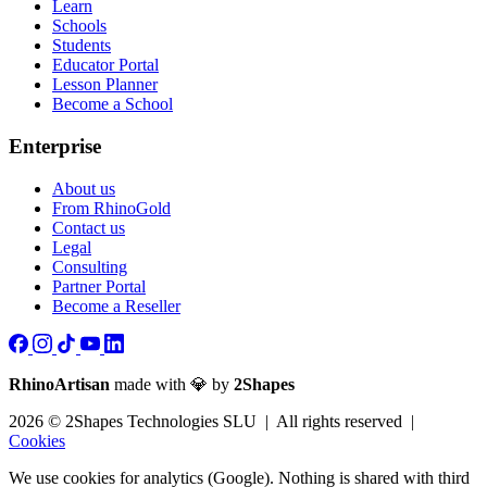
Learn
Schools
Students
Educator Portal
Lesson Planner
Become a School
Enterprise
About us
From RhinoGold
Contact us
Legal
Consulting
Partner Portal
Become a Reseller
RhinoArtisan
made with 💎 by
2Shapes
2026 © 2Shapes Technologies SLU | All rights reserved |
Cookies
We use cookies for analytics (Google). Nothing is shared with third