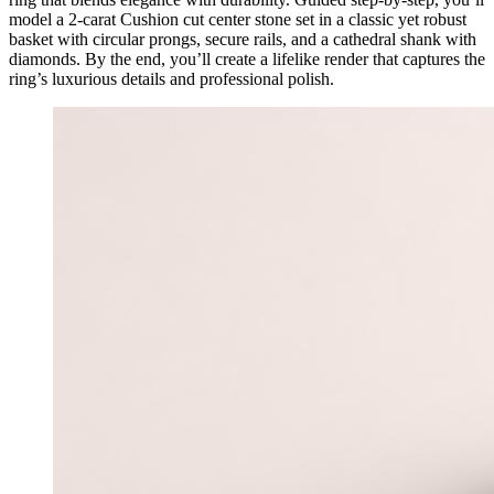
model a 2-carat Cushion cut center stone set in a classic yet robust
basket with circular prongs, secure rails, and a cathedral shank with
diamonds. By the end, you’ll create a lifelike render that captures the
ring’s luxurious details and professional polish.