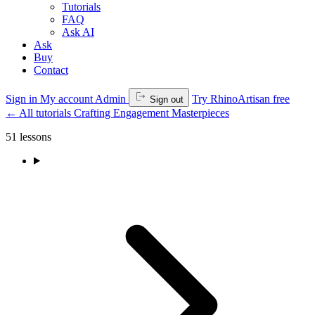
Tutorials
FAQ
Ask AI
Ask
Buy
Contact
Sign in
My account
Admin
Try RhinoArtisan free
Sign out
←
All tutorials
Crafting Engagement Masterpieces
51 lessons