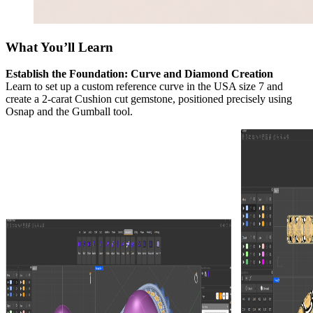
What You’ll Learn
Establish the Foundation: Curve and Diamond Creation
Learn to set up a custom reference curve in the USA size 7 and
create a 2-carat Cushion cut gemstone, positioned precisely using
Osnap and the Gumball tool.