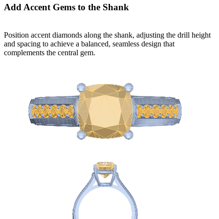
Add Accent Gems to the Shank
Position accent diamonds along the shank, adjusting the drill height
and spacing to achieve a balanced, seamless design that
complements the central gem.