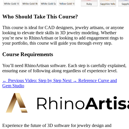
Who Should Take This Course?
This course is ideal for CAD designers, jewelry artisans, or anyone
looking to elevate their skills in 3D jewelry modeling. Whether
you’re new to RhinoArtisan or looking to add engagement rings to
your portfolio, this course will guide you through every step.
Course Requirements
You’ll need RhinoArtisan software. Each step is carefully explained,
ensuring ease of following along regardless of experience level.
← Previous
Video: Step by Step
Next →
Reference Curve and
Gem Studio
Experience the future of 3D software for jewelry design and