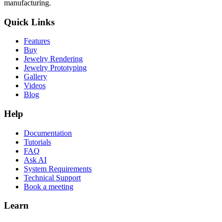
manufacturing.
Quick Links
Features
Buy
Jewelry Rendering
Jewelry Prototyping
Gallery
Videos
Blog
Help
Documentation
Tutorials
FAQ
Ask AI
System Requirements
Technical Support
Book a meeting
Learn