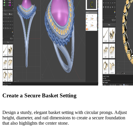
Create a Secure Basket Setting
Design a sturdy, elegant basket setting with circular prongs. Adjust
height, diameter, and rail dimensions to create a secure foundation
that also highlights the center stone.