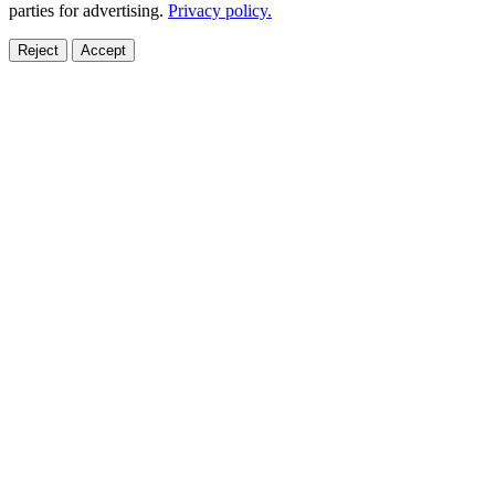
parties for advertising.
Privacy policy.
Reject
Accept