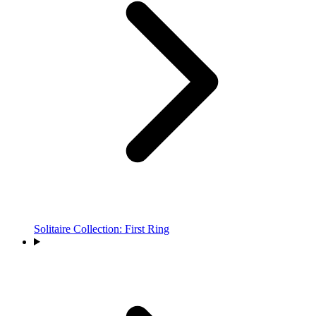
Solitaire Collection: First Ring