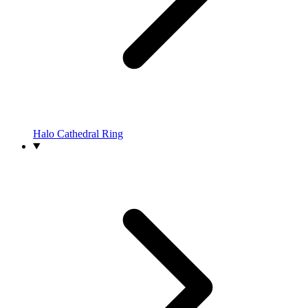
Halo Cathedral Ring