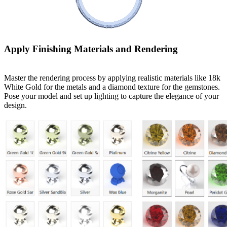
Apply Finishing Materials and Rendering
Master the rendering process by applying realistic materials like 18k
White Gold for the metals and a diamond texture for the gemstones.
Pose your model and set up lighting to capture the elegance of your
design.