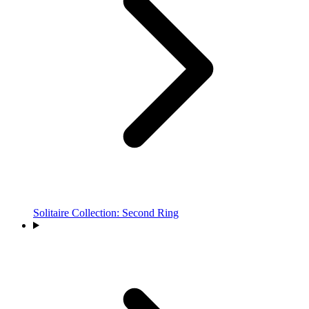
Solitaire Collection: Second Ring