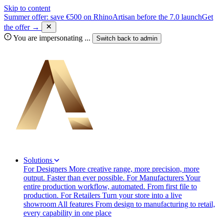
Skip to content
Summer offer: save €500 on RhinoArtisan before the 7.0 launch
Get
the offer →
You are impersonating
...
Switch back to
admin
Solutions
For Designers
More creative range, more precision, more
output. Faster than ever possible.
For Manufacturers
Your
entire production workflow, automated. From first file to
production.
For Retailers
Turn your store into a live
showroom
All features
From design to manufacturing to retail,
every capability in one place