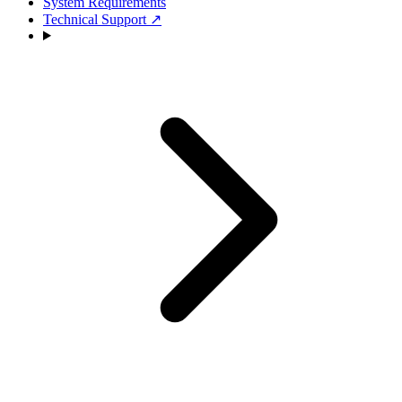
System Requirements
Technical Support
↗