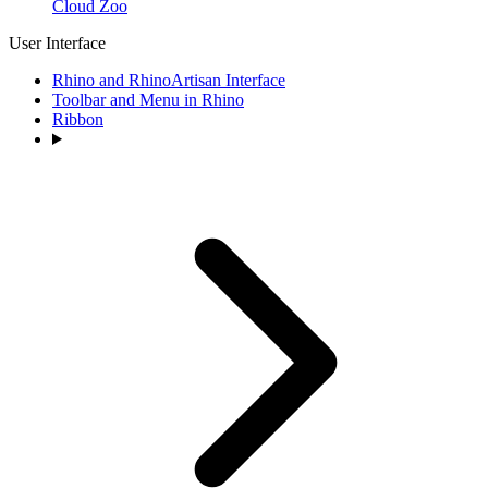
Cloud Zoo
User Interface
Rhino and RhinoArtisan Interface
Toolbar and Menu in Rhino
Ribbon