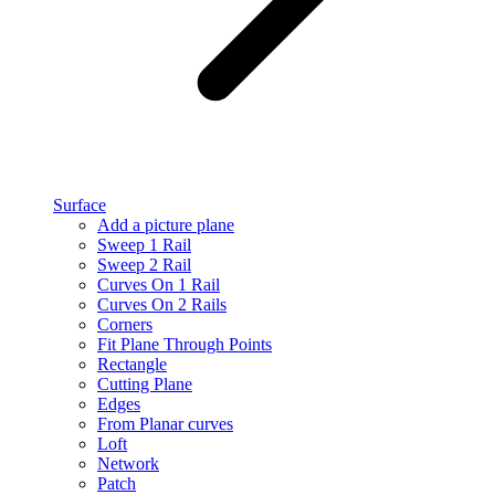
Surface
Add a picture plane
Sweep 1 Rail
Sweep 2 Rail
Curves On 1 Rail
Curves On 2 Rails
Corners
Fit Plane Through Points
Rectangle
Cutting Plane
Edges
From Planar curves
Loft
Network
Patch