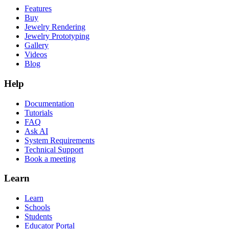
Features
Buy
Jewelry Rendering
Jewelry Prototyping
Gallery
Videos
Blog
Help
Documentation
Tutorials
FAQ
Ask AI
System Requirements
Technical Support
Book a meeting
Learn
Learn
Schools
Students
Educator Portal