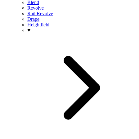
Blend
Revolve
Rail Revolve
Drape
Heightfield