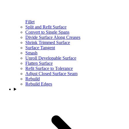
Fillet
Split and Refit Surface
Convert to Single Spans
Divide Surface Along Creases
Shrink Trimmed Surface
Surface Tangent
Smash
Unroll Developable Surface
Flatten Surface
Refit Surface to Tolerance
Adjust Closed Surface Seam
Rebuild
Rebuild Edges