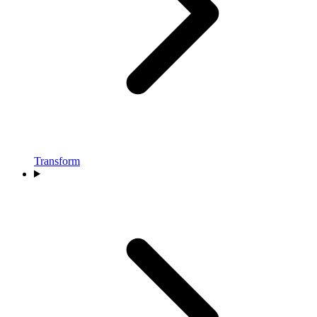
Transform