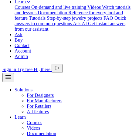
Learn
Courses
On-demand and live training
Videos
Watch tutorials
and lessons
Documentation
Reference for every tool and
feature
Tutorials
Step-by-step jewelry projects
FAQ
Quick
answers to common questions
Ask AI
Get instant answers
from our assistant
Ask
Buy
Contact
Account
Admin
Sign in
Try free
Hi,
there
Solutions
For Designers
For Manufacturers
For Retailers
All features
Learn
Courses
Videos
Documentation