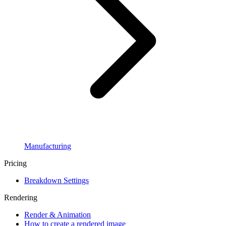
Manufacturing
Pricing
Breakdown Settings
Rendering
Render & Animation
How to create a rendered image