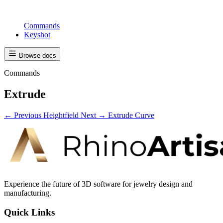
Commands
Keyshot
Browse docs
Commands
Extrude
← Previous
Heightfield
Next →
Extrude Curve
Experience the future of 3D software for jewelry design and
manufacturing.
Quick Links