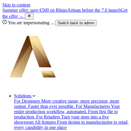
Skip to content
Summer offer: save €500 on RhinoArtisan before the 7.0 launch
Get
the offer →
You are impersonating
...
Switch back to
admin
Solutions
For Designers
More creative range, more precision, more
output. Faster than ever possible.
For Manufacturers
Your
entire production workflow, automated. From first file to
production.
For Retailers
Turn your store into a live
showroom
All features
From design to manufacturing to retail,
every capability in one place