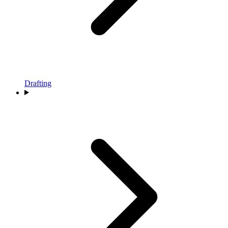
Drafting