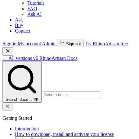
Tutorials
FAQ
Ask AI
Ask
Buy
Contact
Sign in
My account
Admin
Try RhinoArtisan free
Sign out
←
All versions
v6
RhinoArtisan Docs
Search docs…
⌘K
Getting Started
Introduction
How to download, install and activate your license