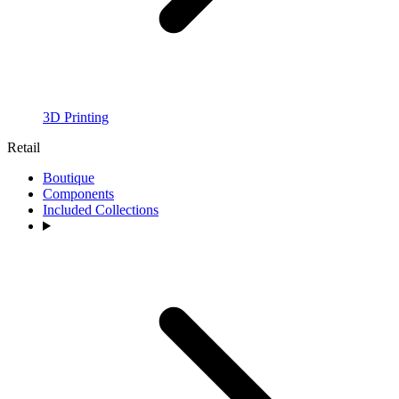
3D Printing
Retail
Boutique
Components
Included Collections