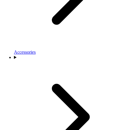
Accessories