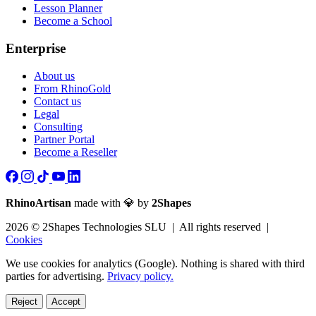
Lesson Planner
Become a School
Enterprise
About us
From RhinoGold
Contact us
Legal
Consulting
Partner Portal
Become a Reseller
RhinoArtisan
made with 💎 by
2Shapes
2026 © 2Shapes Technologies SLU | All rights reserved |
Cookies
We use cookies for analytics (Google). Nothing is shared with third
parties for advertising.
Privacy policy.
Reject
Accept