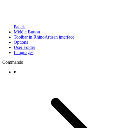
Panels
Middle Button
Toolbar in RhinoArtisan interface
Options
User Folder
Languages
Commands