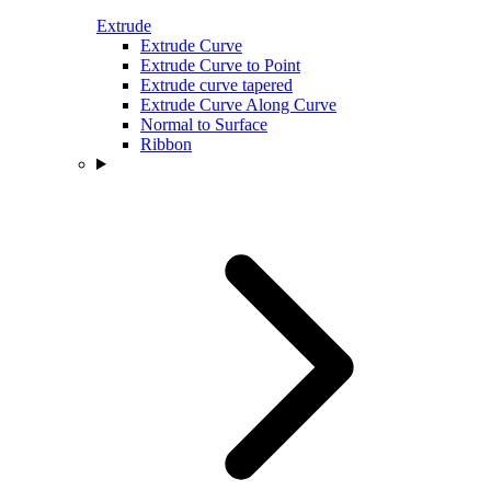
Extrude
Extrude Curve
Extrude Curve to Point
Extrude curve tapered
Extrude Curve Along Curve
Normal to Surface
Ribbon