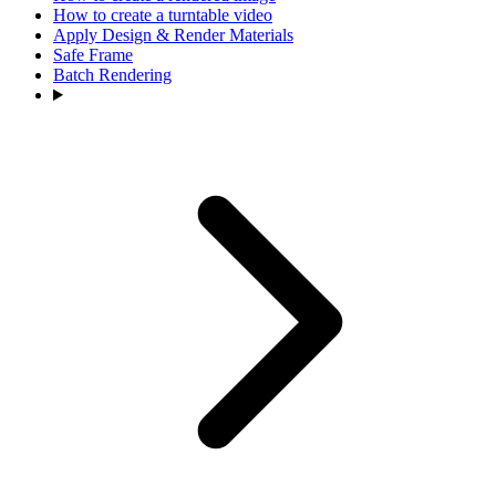
How to create a turntable video
Apply Design & Render Materials
Safe Frame
Batch Rendering