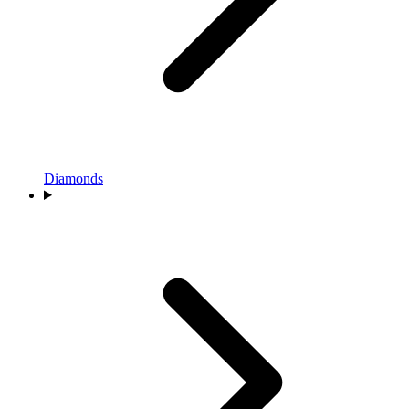
Diamonds