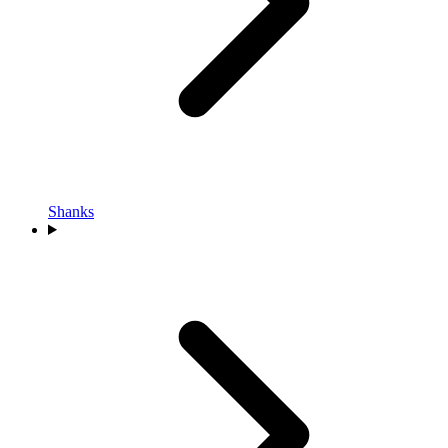
Shanks