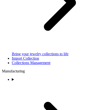
Bring your jewelry collections to life
Import Collection
Collections Management
Manufacturing