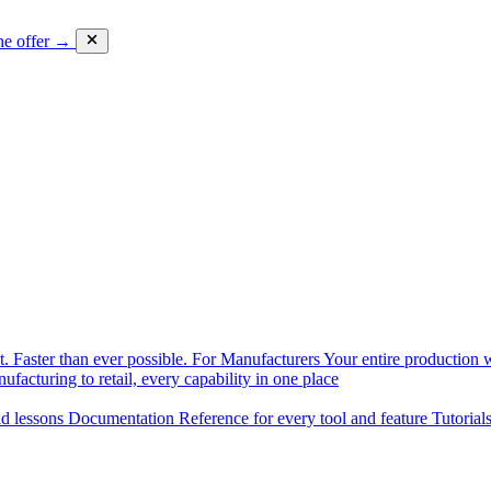
he offer →
. Faster than ever possible.
For Manufacturers
Your entire production w
facturing to retail, every capability in one place
nd lessons
Documentation
Reference for every tool and feature
Tutorial