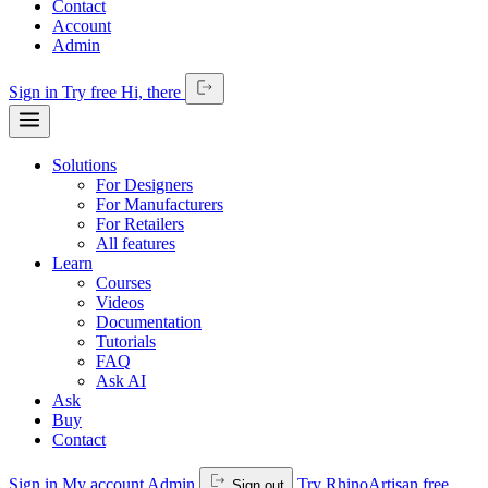
Contact
Account
Admin
Sign in
Try free
Hi,
there
Solutions
For Designers
For Manufacturers
For Retailers
All features
Learn
Courses
Videos
Documentation
Tutorials
FAQ
Ask AI
Ask
Buy
Contact
Sign in
My account
Admin
Try RhinoArtisan free
Sign out