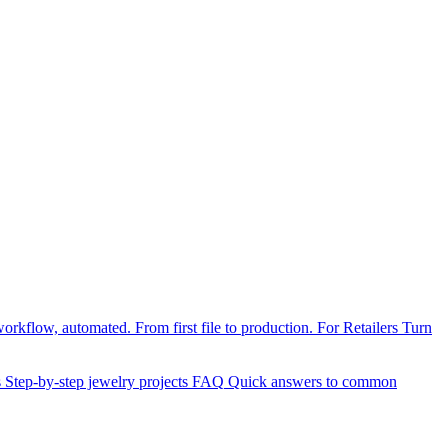
orkflow, automated. From first file to production.
For Retailers
Turn
s
Step-by-step jewelry projects
FAQ
Quick answers to common