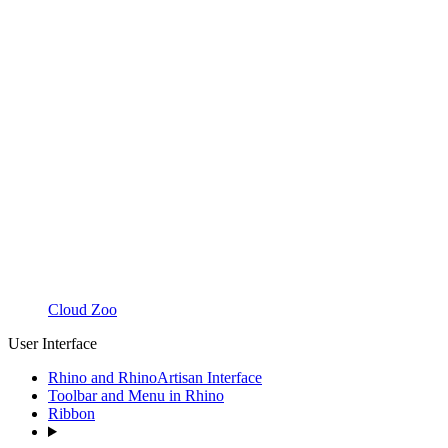
Cloud Zoo
User Interface
Rhino and RhinoArtisan Interface
Toolbar and Menu in Rhino
Ribbon