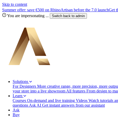
Skip to content
Summer offer: save €500 on RhinoArtisan before the 7.0 launch
Get t
You are impersonating
...
Switch back to
admin
Solutions
For Designers
More creative range, more precision, more output
your store into a live showroom
All features
From design to manu
Learn
Courses
On-demand and live training
Videos
Watch tutorials a
questions
Ask AI
Get instant answers from our assistant
Ask
Buy