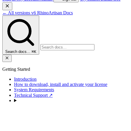
←
All versions
v6
RhinoArtisan Docs
Search docs…
⌘K
Getting Started
Introduction
How to download, install and activate your license
System Requirements
Technical Support
↗