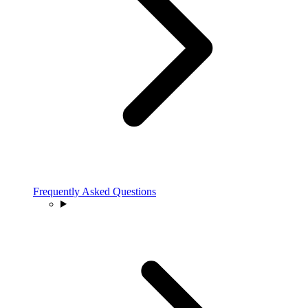
Frequently Asked Questions