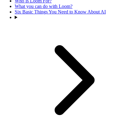
Who Is Loom For?
What you can do with Loom?
Six Basic Things You Need to Know About AI