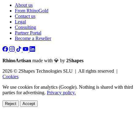
About us
From RhinoGold
Contact us
Legal
Consulting
Partner Portal
Become a Reseller
RhinoArtisan
made with 💎 by
2Shapes
2026 © 2Shapes Technologies SLU | All rights reserved |
Cookies
We use cookies for analytics (Google). Nothing is shared with third
parties for advertising.
Privacy policy.
Reject
Accept