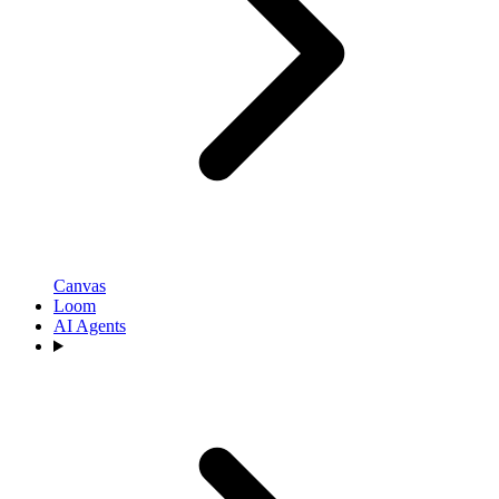
Canvas
Loom
AI Agents