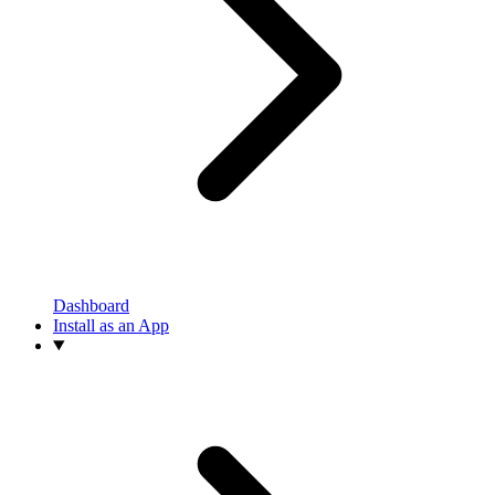
Dashboard
Install as an App