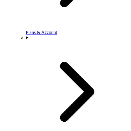
Plans & Account