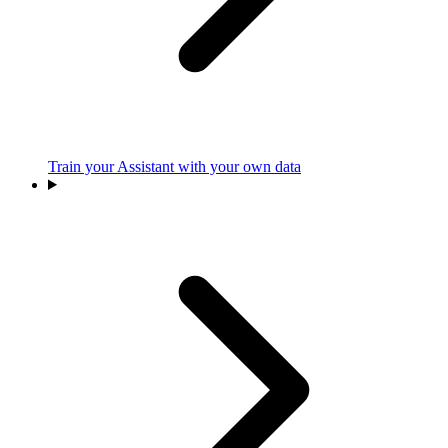
Train your Assistant with your own data