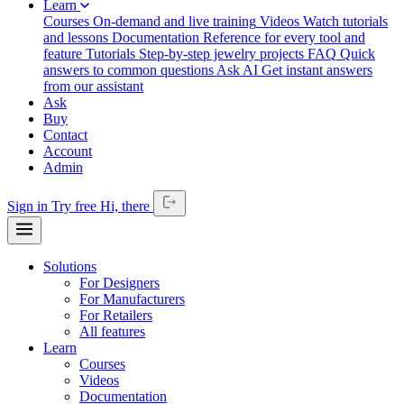
Learn
Courses
On-demand and live training
Videos
Watch tutorials
and lessons
Documentation
Reference for every tool and
feature
Tutorials
Step-by-step jewelry projects
FAQ
Quick
answers to common questions
Ask AI
Get instant answers
from our assistant
Ask
Buy
Contact
Account
Admin
Sign in
Try free
Hi,
there
Solutions
For Designers
For Manufacturers
For Retailers
All features
Learn
Courses
Videos
Documentation