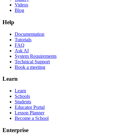
Videos
Blog
Help
Documentation
Tutorials
FAQ
Ask AI
System Requirements
Technical Support
Book a meeting
Learn
Learn
Schools
Students
Educator Portal
Lesson Planner
Become a School
Enterprise