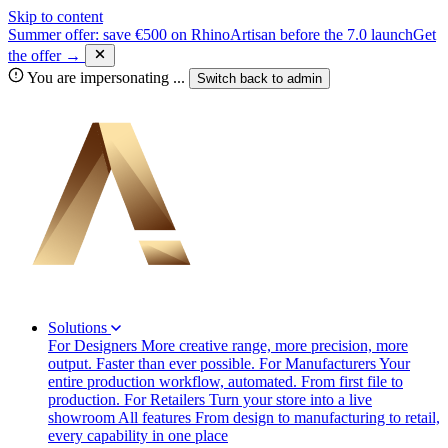
Skip to content
Summer offer: save €500 on RhinoArtisan before the 7.0 launch
Get
the offer →
You are impersonating
...
Switch back to
admin
Solutions
For Designers
More creative range, more precision, more
output. Faster than ever possible.
For Manufacturers
Your
entire production workflow, automated. From first file to
production.
For Retailers
Turn your store into a live
showroom
All features
From design to manufacturing to retail,
every capability in one place