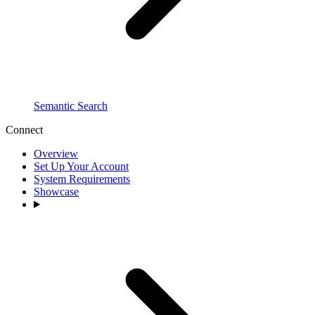
Semantic Search
Connect
Overview
Set Up Your Account
System Requirements
Showcase