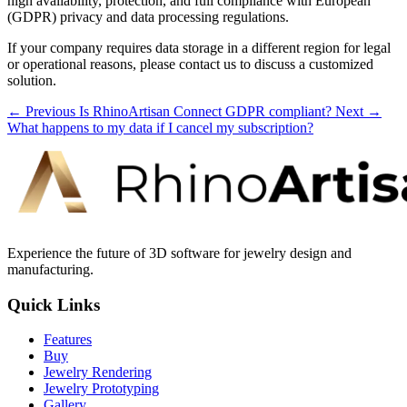
high availability, protection, and full compliance with European
(GDPR) privacy and data processing regulations.
If your company requires data storage in a different region for legal
or operational reasons, please contact us to discuss a customized
solution.
← Previous
Is RhinoArtisan Connect GDPR compliant?
Next →
What happens to my data if I cancel my subscription?
Experience the future of 3D software for jewelry design and
manufacturing.
Quick Links
Features
Buy
Jewelry Rendering
Jewelry Prototyping
Gallery