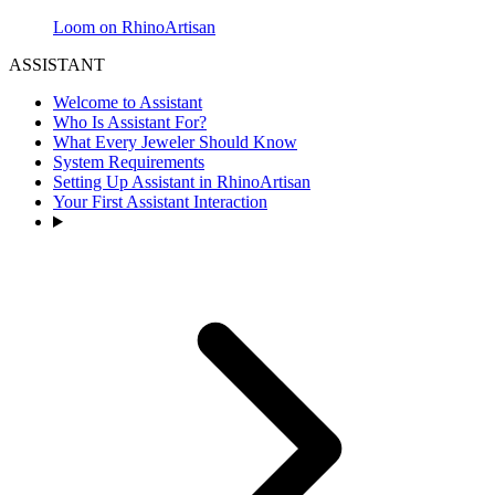
Loom on RhinoArtisan
ASSISTANT
Welcome to Assistant
Who Is Assistant For?
What Every Jeweler Should Know
System Requirements
Setting Up Assistant in RhinoArtisan
Your First Assistant Interaction