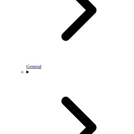
General