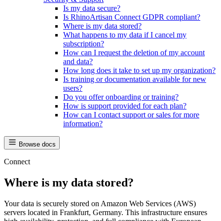
Is my data secure?
Is RhinoArtisan Connect GDPR compliant?
Where is my data stored?
What happens to my data if I cancel my
subscription?
How can I request the deletion of my account
and data?
How long does it take to set up my organization?
Is training or documentation available for new
users?
Do you offer onboarding or training?
How is support provided for each plan?
How can I contact support or sales for more
information?
Browse docs
Connect
Where is my data stored?
Your data is securely stored on Amazon Web Services (AWS)
servers located in Frankfurt, Germany. This infrastructure ensures