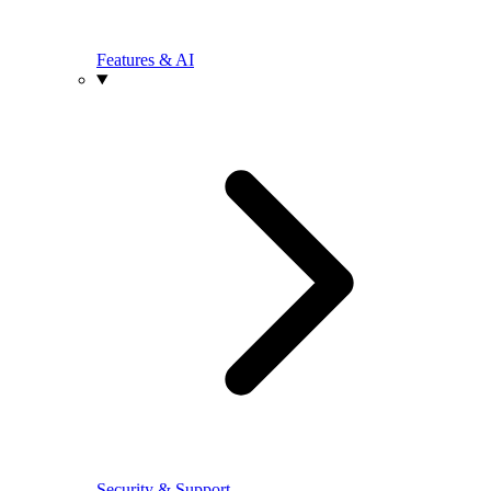
Features & AI
Security & Support