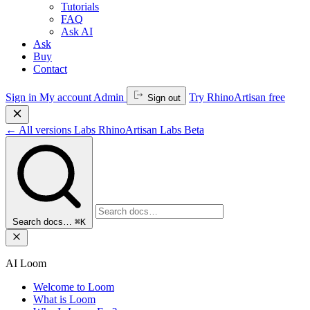
Tutorials
FAQ
Ask AI
Ask
Buy
Contact
Sign in
My account
Admin
Try RhinoArtisan free
Sign out
←
All versions
Labs
RhinoArtisan Labs
Beta
Search docs…
⌘K
AI Loom
Welcome to Loom
What is Loom