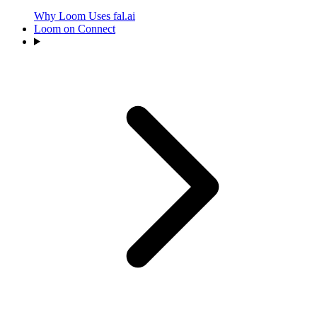
Why Loom Uses fal.ai
Loom on Connect