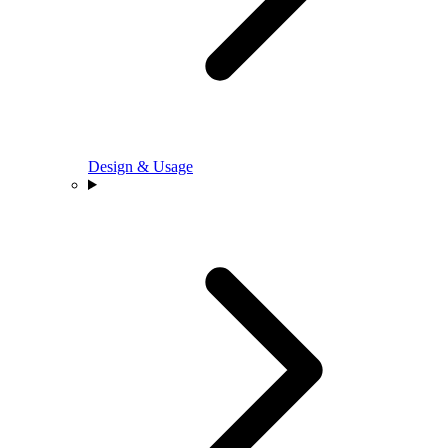
Design & Usage